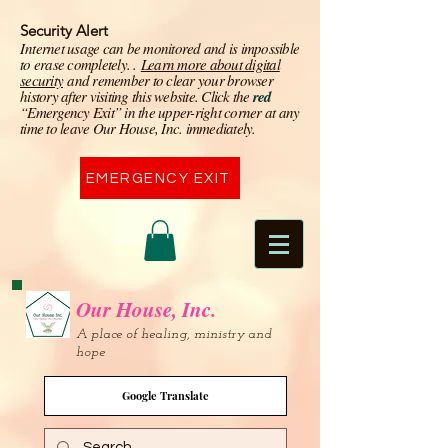
Security Alert
I
nternet usage can be monitored and is impossible
to erase completely. .
Learn more about digital
security
and remember to clear your browser
history after visiting this website. Click the
red
“Emergency Exit” in the upper-right corner at any
time to leave Our House, Inc. immediately.
EMERGENCY EXIT
Our House, Inc.
A place of healing, ministry and
hope
Google Translate