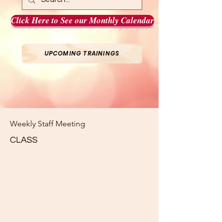
Click Here to See our Monthly Calendar
UPCOMING TRAININGS
Weekly Staff Meeting
CLASS