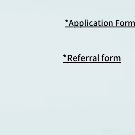
*Application For
*Referral form