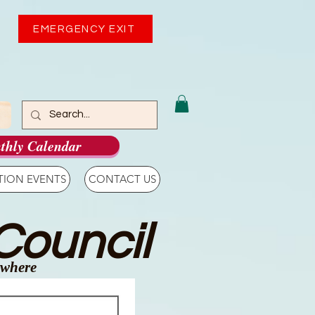
EMERGENCY EXIT
thly Calendar
TION EVENTS
CONTACT US
Council
ywhere