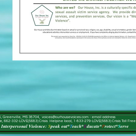
56, Greenville, MS 38704,
voices@ourhousevoices.com
- email address
e, 662-332-LOVE(5683) Crisis Helpine local, 1-833-279-LOVE(5683) Crisis Toll Fre
 Interpersonal Violence:
S
peak out*
T
each*
E
ducate*
P
rotect*
S
erve