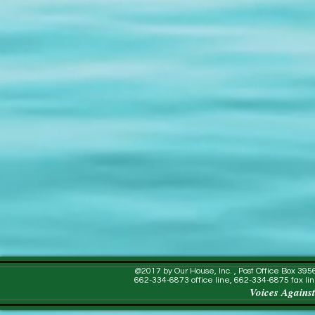
@2017 by Our House, Inc. , Post Office Box 39
662-334-6873 office line, 662-334-6875 fax lin
Voices Against