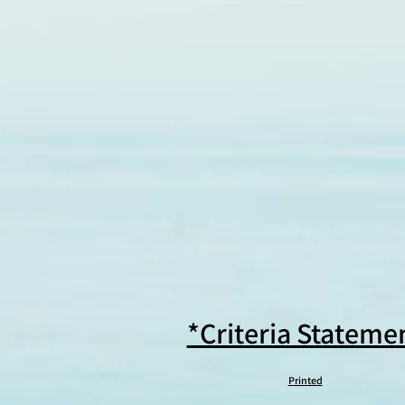
*Criteria Stateme
Printed