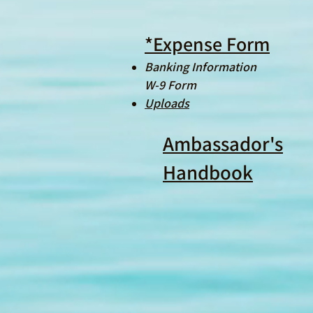
*Expense Form
Banking Information
W-9 Form
Uploads
Ambassador's
Handbook