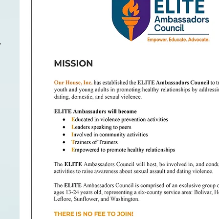
For
m