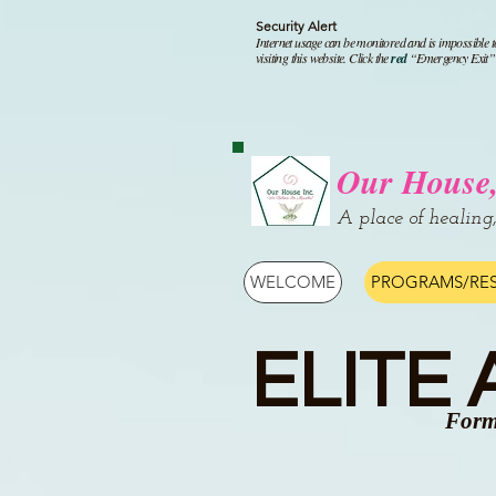
Security Alert
I
nternet usage can be monitored and is impossible t
visiting this website. Click the
red
“Emergency Exit” i
Our House,
A place of healing
WELCOME
PROGRAMS/RE
ELITE
Form