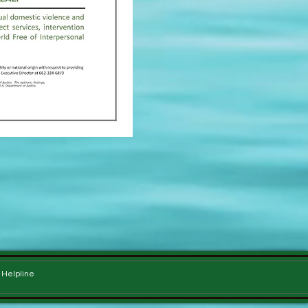
e Helpline