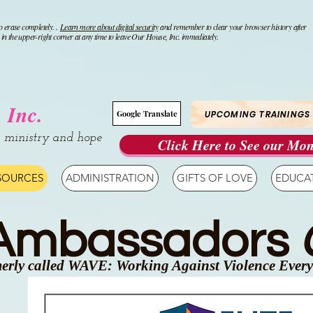
o erase completely. .
Learn more about digital security
and remember to clear your browser history after
n the upper-right corner at any time to leave Our House, Inc. immediately.
 Inc.
UPCOMING TRAININGS
Google Translate
, ministry and hope
Click Here to See our Mon
SOURCES
ADMINISTRATION
GIFTS OF LOVE
EDUCA
 Ambassadors
erly called WAVE: Working Against Violence Ever