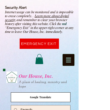
Security Alert
I
nternet usage can be monitored and is impossible
to erase completely. .
Learn more about digital
security
and remember to clear your browser
history after visiting this website. Click the
red
“Emergency Exit” in the upper-right corner at any
time to leave Our House, Inc. immediately.
EMERGENCY EXIT
Our House, Inc.
A place of healing, ministry and
hope
Google Translate