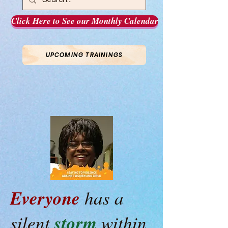
Click Here to See our Monthly Calendar
UPCOMING TRAININGS
Everyone
has a
storm
silent
within