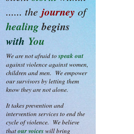
journey
...... the
of
healing
begins
with
You
speak out
We are not afraid to
against violence against women,
children and men. We empower
our survivors by letting them
know they are not alone.
It takes prevention and
intervention services to end the
cycle of violence. We believe
our voices
that
will bring