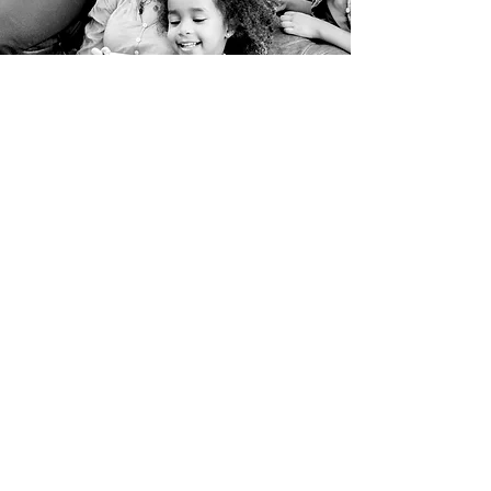
@2017 by Our House, Inc. , Post Office Box 3956,
Greenville, MS 38704,
voices@ourhousevoices.com
-