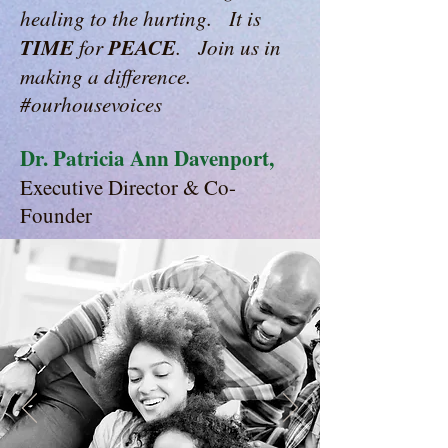
healing to the hurting. It is
TIME
PEACE
for
. Join us in
making a difference.
#ourhousevoices
Dr. Patricia Ann Davenport,
Executive Director & Co-
Founder